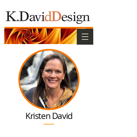
Kristen David