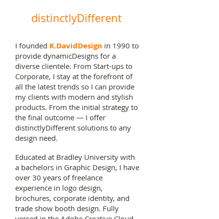
dynamicDesign.
distinctlyDifferent
I founded
K.DavidDesign
in 1990 to
provide dynamicDesigns for a
diverse clientele. From Start-ups to
Corporate, I stay at the forefront of
all the latest trends so I can provide
my clients with modern and stylish
products. From the initial strategy to
the final outcome — I offer
distinctlyDifferent solutions to any
design need.
Educated at Bradley University with
a bachelors in Graphic Design, I have
over 30 years of freelance
experience in logo design,
brochures, corporate identity, and
trade show booth design. Fully
versed in the Adobe Creative Cloud